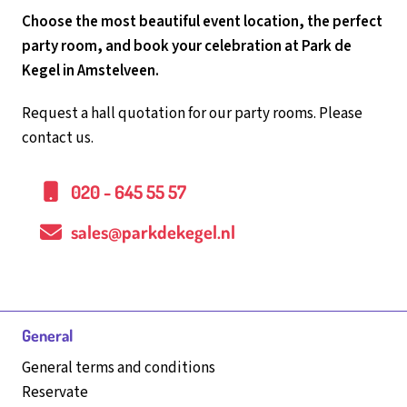
Choose the most beautiful event location, the perfect
party room, and book your celebration at Park de
Kegel in Amstelveen.
Request a hall quotation for our party rooms. Please
contact us.
020 - 645 55 57
sales@parkdekegel.nl
General
General terms and conditions
Reservate