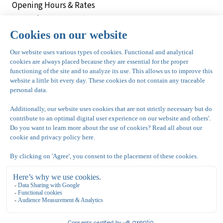
Opening Hours & Rates
Vacancies
Meetings
Parties & Celebrations
Bowling de Kegel
Bovenkerkerweg 81
1187 XC Amstelveen
020 - 645 55 57
info@dekegel.nl
bowlingdekegel.nl
Nationaal Tennis Centrum
Bovenkerkerweg 81
1187 XC Amstelveen
020 643 28 22