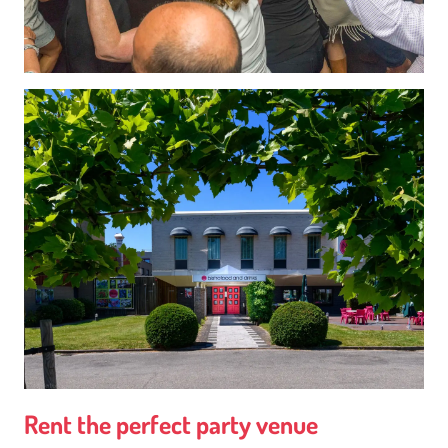
Rent the perfect party venue