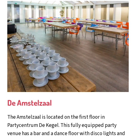
De Amstelzaal
The Amstelzaal is located on the first floor in
Partycentrum De Kegel. This fully equipped party
venue has a bar and a dance floor with disco lights and