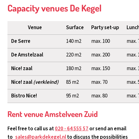
Capacity venues De Kegel
Venue
Surface
Party set-up
Lunch
De Serre
140 m2
max. 100
max. 
De Amstelzaal
220 m2
max. 200
max. 
Nice! zaal
180 m2
max. 150
max. 
Nice! zaal
(verkleind)
85 m2
max. 70
max. 
Bistro Nice!
95 m2
max. 80
max. 
Rent venue Amstelveen Zuid
Feel free to call us at
020 - 64 555 57
or send an email
to
sales@parkdekegel.nl
to discuss the possibilities