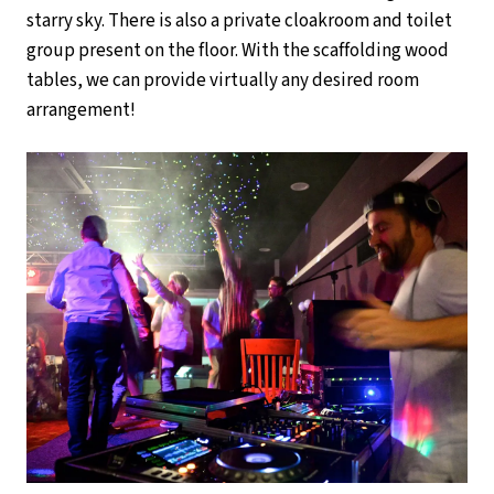
starry sky. There is also a private cloakroom and toilet
group present on the floor. With the scaffolding wood
tables, we can provide virtually any desired room
arrangement!