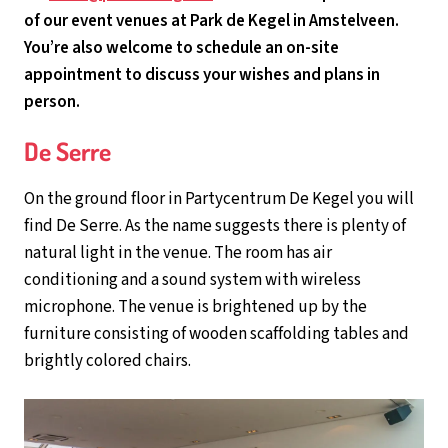
of our event venues at Park de Kegel in Amstelveen.
You’re also welcome to schedule an on-site
appointment to discuss your wishes and plans in
person.
De Serre
On the ground floor in Partycentrum De Kegel you will
find De Serre. As the name suggests there is plenty of
natural light in the venue. The room has air
conditioning and a sound system with wireless
microphone. The venue is brightened up by the
furniture consisting of wooden scaffolding tables and
brightly colored chairs.