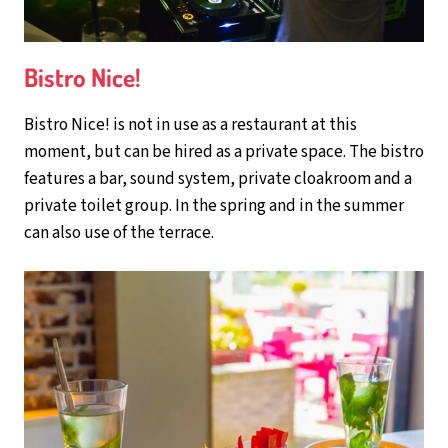
Bistro Nice!
Bistro Nice! is not in use as a restaurant at this
moment, but can be hired as a private space. The bistro
features a bar, sound system, private cloakroom and a
private toilet group. In the spring and in the summer
can also use of the terrace.