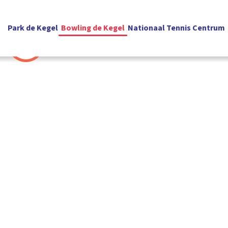
Park de Kegel
Bowling de Kegel
Nationaal Tennis Centrum
English