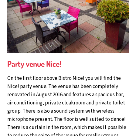
Party venue Nice!
On the first floor above Bistro Nice! you will find the
Nice! party venue. The venue has been completely
renovated in August 2016 and features a spacious bar,
air conditioning, private cloakroom and private toilet
group. There is also a sound system with wireless
microphone present. The floor is well suited to dance!
There is a curtain in the room, which makes it possible
to reduce the seize of the venue for smaller groups.