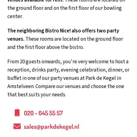
the ground floor and on the first floor of our bowling
center.
The neighboring Bistro Nice! also offers two party
venues.
These rooms are located on the ground floor
and the first floor above the bistro.
From 20 guests onwards, you're very welcome to host a
reception, drinks party, evening celebration, dinner, or
buffet in one of our party venues at Park de Kegel in
Amstelveen. Compare our venues and choose the one
that best suits your needs.
020 - 645 55 57
sales@parkdekegel.nl