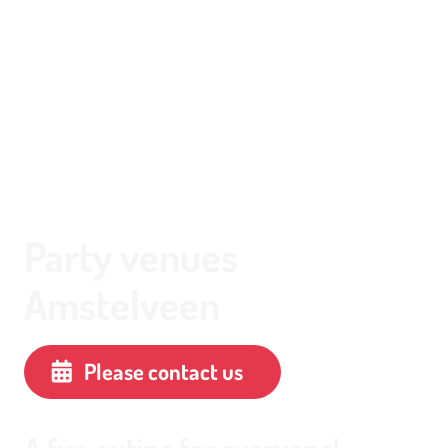
Party venues
Amstelveen
Please contact us