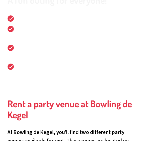
A fun outing for everyone!
16 bowling lanes
Fun and sports packages for all ages, for groups of 4
up to 150 people!
It is the location for business meetings,
conferences, celebrations and parties!
Easily accessible and free parking
Rent a party venue at Bowling de
Kegel
At Bowling de Kegel, you'll find two different party
venues available for rent.
These rooms are located on