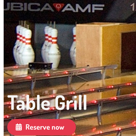
Table Grill
Reserve now