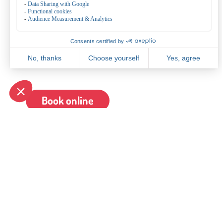
substitutes.
Halal
It is also possible to serve halal meat. For this we charg
p.p, adults.
€ 2,25 per child 4-12 years old.
Book online
General
Bowling de Kegel
General terms and conditions
Bovenkerkerweg 81
Reservate
1187 XC Amstelveen