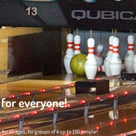
 for everyone!
or all ages, for groups of 4 up to 150 people!