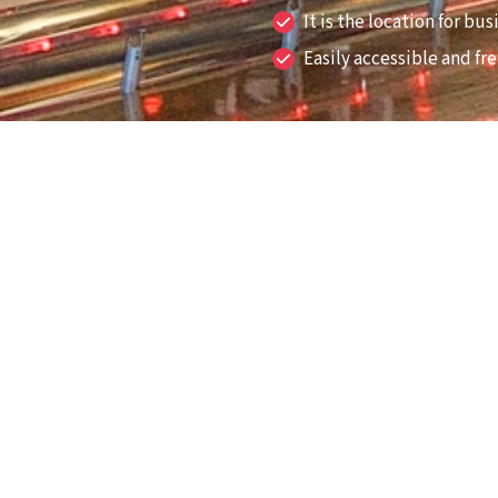
It is the location for b
Easily accessible and fr
one.
r, then take it easy at
hot plate ready to grill