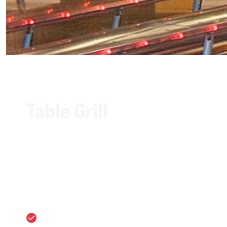
Table Grill
Do you want to make a reservation? Contact us by ph
With the Table Grill package you go bowling for one hou
one of the tables in our cosy Bistro de Kegel. There is a 
delicious meats (or vegetarian).
55 minutes of bowling