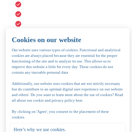
A dish with six delicious kinds of meat, 300 grams
Fresh salads
Unlimited fries
Various sauces
Baquette with herb butter
€ 35.50 per person, adults
€ 21.50 per child 4-12 years old
We kindly request you to book this package in advance.
You can book this package for a minimum of four people.
Children up to three years play for free.
Vegetarian or halal
Vegetarian
For vegetarians, we offer a vegetarian alternative cons