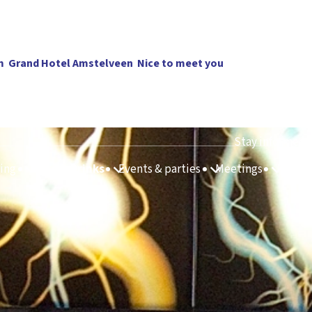
m
Grand Hotel Amstelveen
Nice to meet you
Stay informed
ing
Food & Drinks
Events & parties
Meetings
Route 