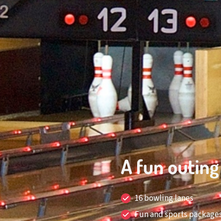
A fun outing
16 bowling lanes
Fun and sports packages f