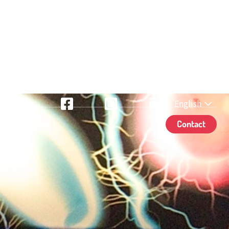
English
TikTok
Facebook
Instagram
LinkedIn
& Contact
Contact