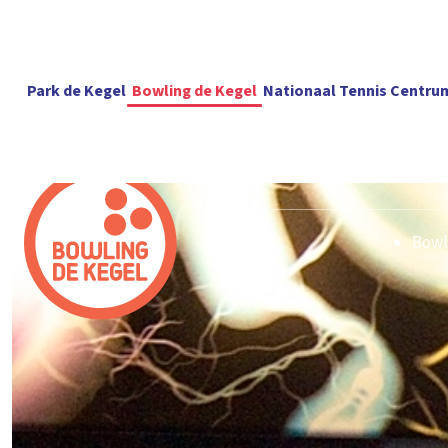
Park de Kegel
Bowling de Kegel
Nationaal Tennis Centru
Bowl