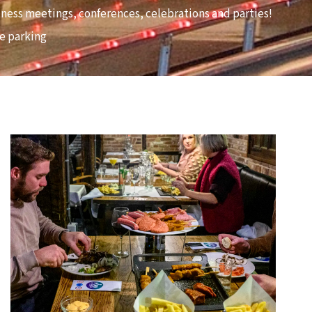
usiness meetings, conferences, celebrations and parties!
ee parking