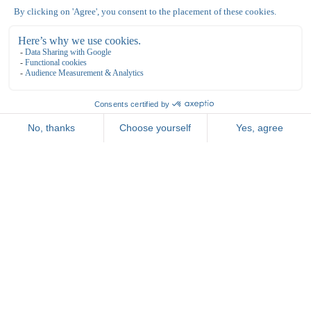
General terms and conditions
Reservate
Opening Hours & Rates
Vacancies
Meetings
Parties & Celebrations
Bowling de Kegel
Bovenkerkerweg 81
1187 XC Amstelveen
020 - 645 55 57
info@dekegel.nl
bowlingdekegel.nl
Nationaal Tennis Centrum
Bovenkerkerweg 81