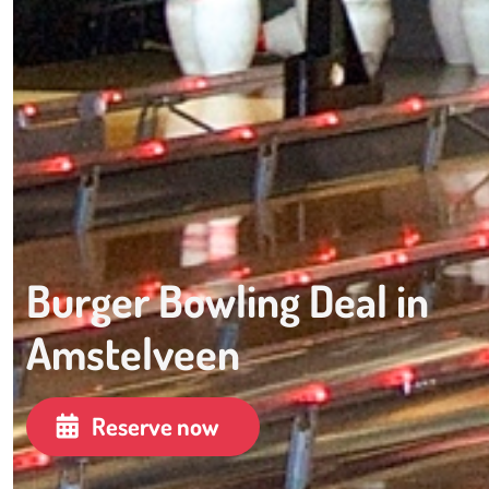
Burger Bowling Deal in
Amstelveen
Reserve now