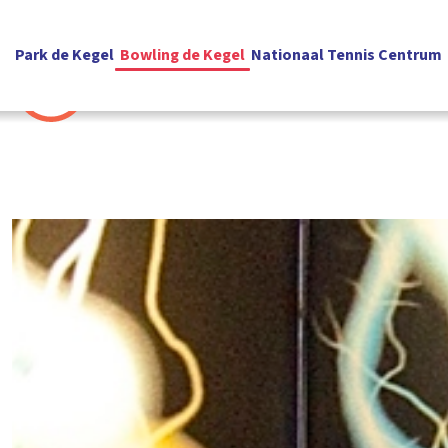
Park de Kegel
Bowling de Kegel
Nationaal Tennis Centrum
English
Contact