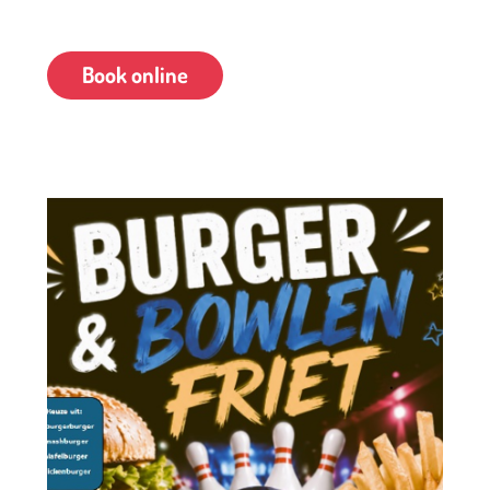
Chicken burger
Book online
This deal is available for groups of 4 people or more.
Advance booking is required.