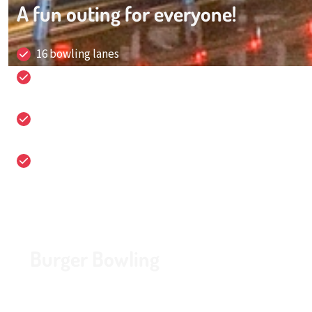
A fun outing for everyone!
16 bowling lanes
Fun and sports packages for all ages, for groups of 4
up to 150 people!
It is the location for business meetings,
conferences, celebrations and parties!
Easily accessible and free parking
Burger Bowling
Looking for a fun activity in Amstelveen? Our