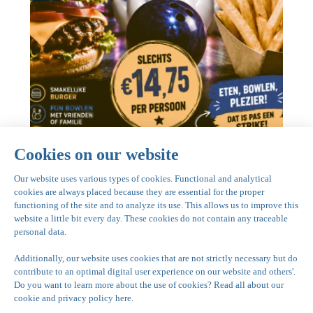
General